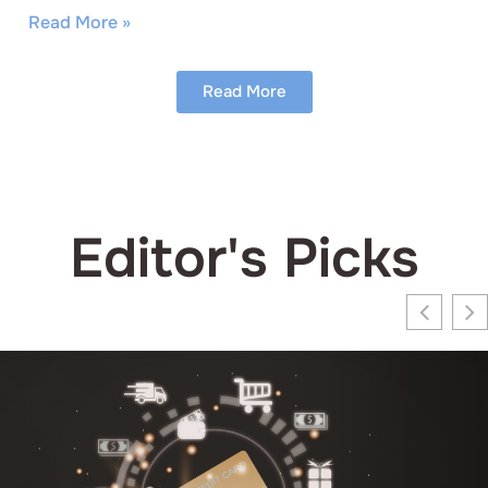
Read More »
Read More
Editor's Picks