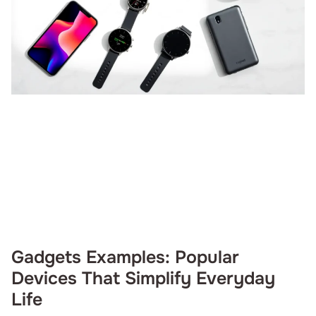
Gadgets Examples: Popular
Devices That Simplify Everyday
Life