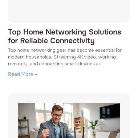
Top Home Networking Solutions
for Reliable Connectivity
Top home networking gear has become essential for
modern households. Streaming 4K video, working
remotely, and connecting smart devices all
Read More »