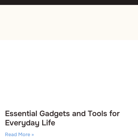
Essential Gadgets and Tools for
Everyday Life
Read More »