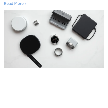
Read More »