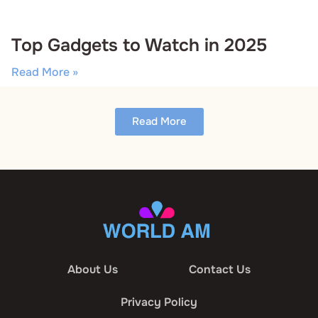
Top Gadgets to Watch in 2025
Read More »
Read More
About Us
Contact Us
Privacy Policy