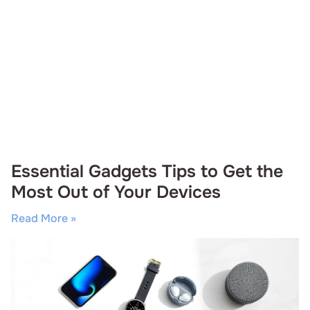
Essential Gadgets Tips to Get the
Most Out of Your Devices
Read More »