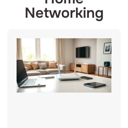
Networking