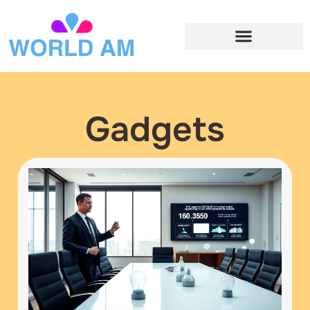
Gadgets