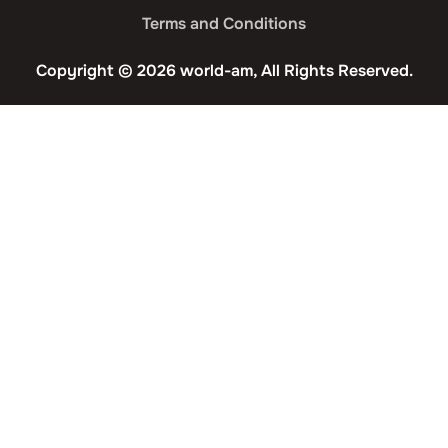
Terms and Conditions
Copyright © 2026 world-am, All Rights Reserved.