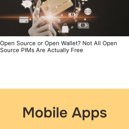
Open Source or Open Wallet? Not All Open
Source PIMs Are Actually Free
Mobile Apps