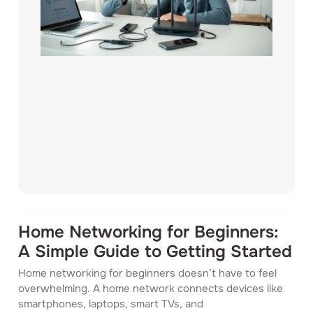
Home Networking for Beginners:
A Simple Guide to Getting Started
Home networking for beginners doesn’t have to feel
overwhelming. A home network connects devices like
smartphones, laptops, smart TVs, and