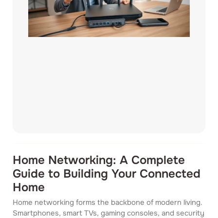
Home Networking: A Complete
Guide to Building Your Connected
Home
Home networking forms the backbone of modern living.
Smartphones, smart TVs, gaming consoles, and security