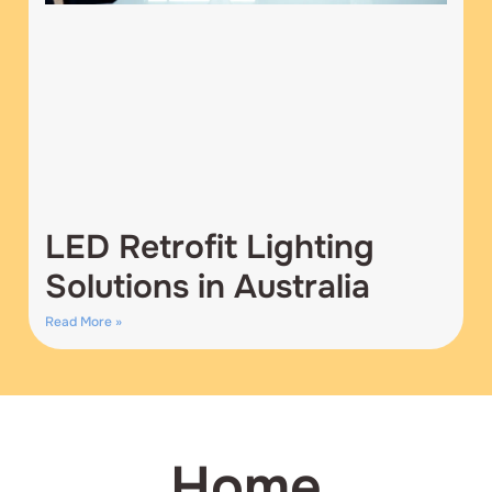
LED Retrofit Lighting
Solutions in Australia
Read More »
Home