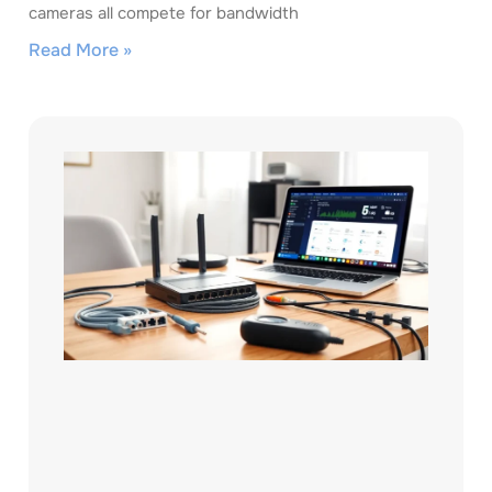
cameras all compete for bandwidth
Read More »