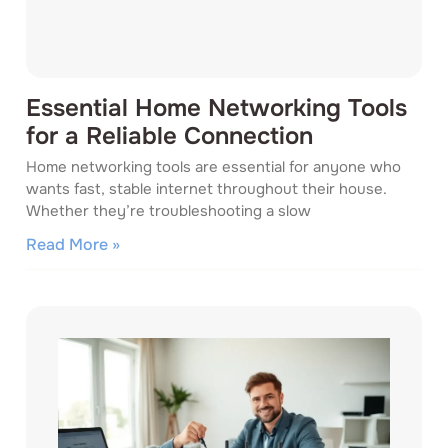
Essential Home Networking Tools
for a Reliable Connection
Home networking tools are essential for anyone who
wants fast, stable internet throughout their house.
Whether they’re troubleshooting a slow
Read More »